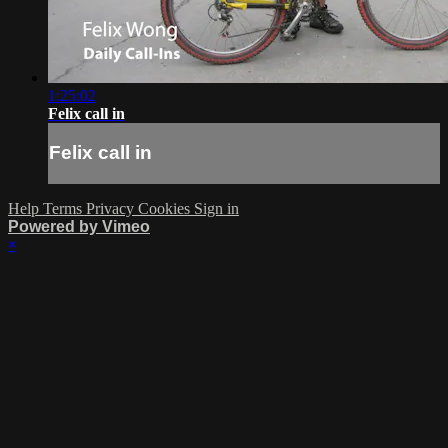
1:25:02
Felix call in
Felix call in
Help
Terms
Privacy
Cookies
Sign in
Powered by Vimeo
×