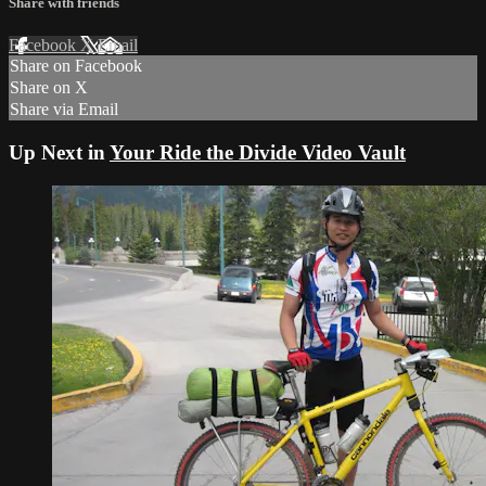
Share with friends
Facebook
X
Email
Share on Facebook
Share on X
Share via Email
Up Next in
Your Ride the Divide Video Vault