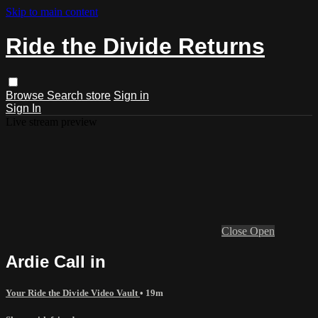
Skip to main content
Ride the Divide Returns
Browse
Search
store
Sign in
Sign In
Live stream preview
Close
Open
Ardie Call in
Your Ride the Divide Video Vault
• 19m