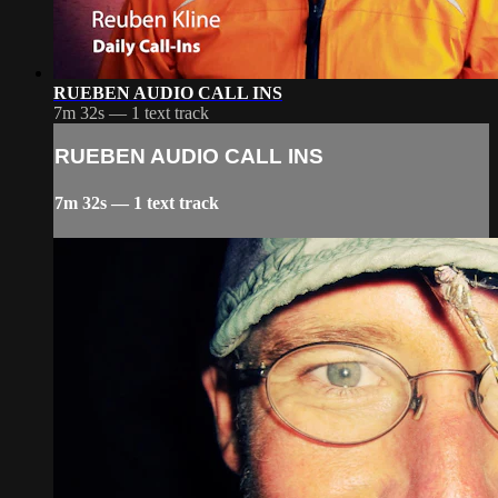
RUEBEN AUDIO CALL INS
7m 32s — 1 text track
RUEBEN AUDIO CALL INS
7m 32s — 1 text track