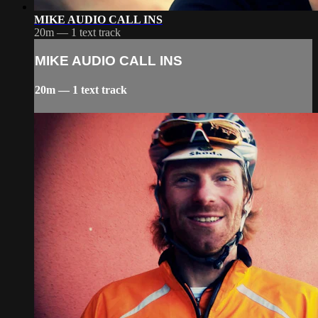
MIKE AUDIO CALL INS
20m — 1 text track
MIKE AUDIO CALL INS
20m — 1 text track