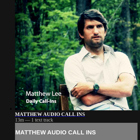
MATTHEW AUDIO CALL INS
13m — 1 text track
MATTHEW AUDIO CALL INS