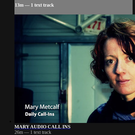
13m — 1 text track
MARY AUDIO CALL INS
26m — 1 text track