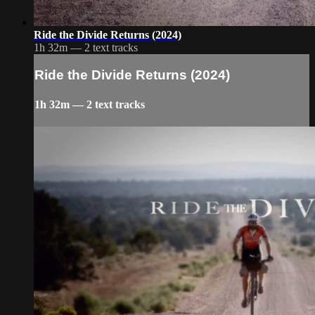
Ride the Divide Returns (2024)
1h 32m — 2 text tracks
Ride the Divide Returns (2024)
1h 32m — 2 text tracks