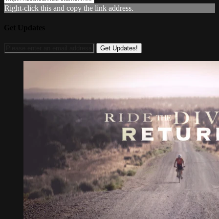
Right-click this and copy the link address.
Get Updates