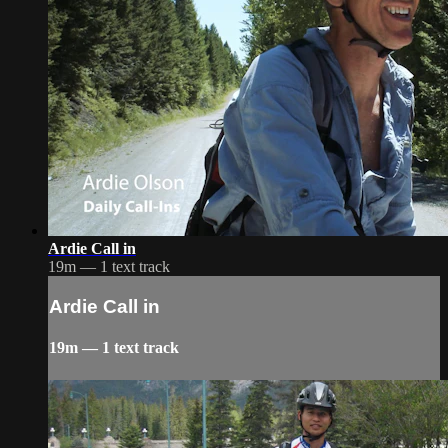
Ardie Call in
19m — 1 text track
Ardie Call in
19m — 1 text track