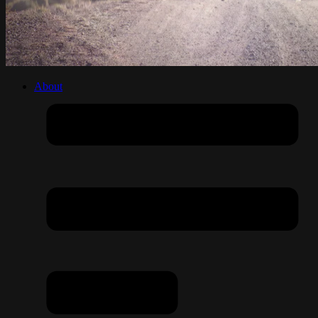
About