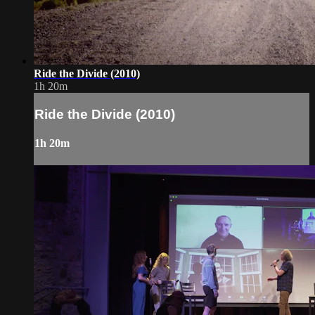
Ride the Divide (2010)
1h 20m
Ride the Divide (2010)
1h 20m