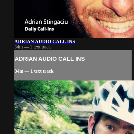
ADRIAN AUDIO CALL INS
34m — 1 text track
ADRIAN AUDIO CALL INS
34m — 1 text track