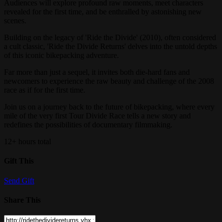
​Audiences will explore profound raw moments, meet characters
revealed for the first time, and be enthralled by astonishing new
scenes.
​Building on the legacy of 'Ride the Divide' (2010), often considered
a cult classic, 'Ride the Divide Returns' delves into the untold depths
of this iconic bikepacking adventure.
​Far more than just a sequel, it invites both die-hard fans and
newcomers to experience the raw beauty and challenge of the 2008
race as if for the first time.
​Join us on a journey back to the future of bikepacking, where every
mile of the very first Tour Divide Race tells a new story and
redefines the possibilities of documentary filmmaking.
12+ hours total
Gift This
Send Gift
Share This