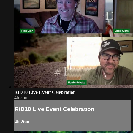
RtD10 Live Event Celebration
4h 26m
RtD10 Live Event Celebration
4h 26m