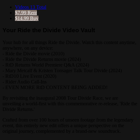
Videos
13 Total
$7.99
Rent
$14.99
Buy
Your Ride the Divide Video Vault
Your hub for all things Ride the Divide. Watch this content anytime,
anywhere, on any device:
- Ride the Divide movie (2010)
- Ride the Divide Returns movie (2024)
- RtD Returns World Premiere Q&A (2024)
- Mary Metcalf & Kristen Tonsager Talk Tour Divide (2024)
- RtD10 Live Event (2020)
- Rider Audio Call-Ins
- EVEN MORE RtD CONTENT BEING ADDED!
By revisiting the inaugural 2008 Tour Divide Race, we are
unveiling a world-first with this commemorative re-release, 'Ride the
Divide Returns.'
Crafted from over 100 hours of unseen footage from the legendary
event, this entirely new edit offers a unique perspective on the
original journey, complemented by a brand-new soundtrack.