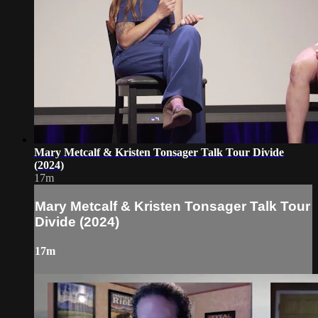
Mary Metcalf & Kristen Tonsager Talk Tour Divide
(2024)
17m
Mary Metcalf & Kristen Tonsager Talk Tour
Divide (2024)
17m