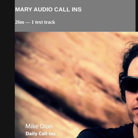
MARY AUDIO CALL INS
26m — 1 text track