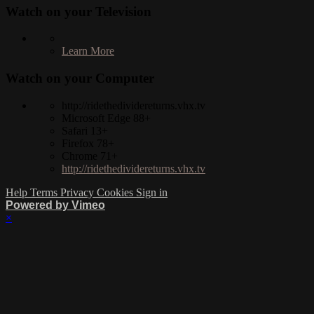
Watch on your
Television
Learn More
Watch on your
Computer
http://ridethedividereturns.vhx.tv
Microsoft Edge 88+
Safari 13+
Firefox 78+
Chrome 71+
http://ridethedividereturns.vhx.tv
Help
Terms
Privacy
Cookies
Sign in
Powered by Vimeo
×