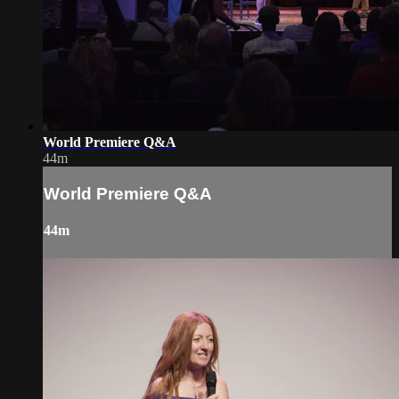
World Premiere Q&A
44m
World Premiere Q&A
44m