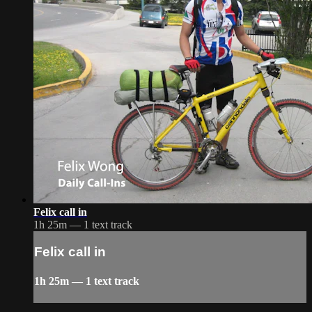
Felix call in
1h 25m — 1 text track
Felix call in
1h 25m — 1 text track