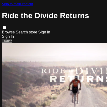
Skip to main content
Ride the Divide Returns
Browse
Search
store
Sign in
Sign In
Trailer