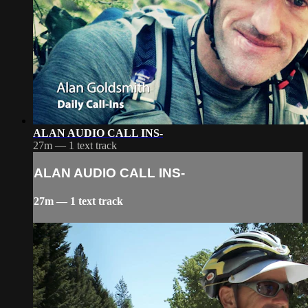
ALAN AUDIO CALL INS-
27m — 1 text track
ALAN AUDIO CALL INS-
27m — 1 text track